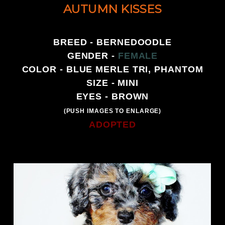
AUTUMN KISSES
BREED - BERNEDOODLE
GENDER -
FEMALE
COLOR - BLUE MERLE TRI, PHANTOM
SIZE - MINI
EYES - BROWN
(PUSH IMAGES TO ENLARGE)
ADOPTED