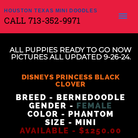
HOUSTON TEXAS MINI DOODLES
CALL 713-352-9971
ALL PUPPIES READY TO GO NOW
PICTURES ALL UPDATED 9-26-24.
DISNEYS PRINCESS BLACK
CLOVER
BREED - BERNEDOODLE
GENDER -
FEMALE
COLOR - PHANTOM
SIZE - MINI
AVAILABLE - $1250.00