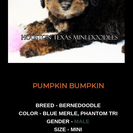
PUMPKIN BUMPKIN
BREED - BERNEDOODLE
COLOR - BLUE MERLE, PHANTOM TRI
GENDER -
MALE
SIZE - MINI