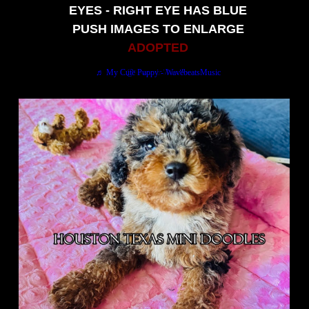
EYES - RIGHT EYE HAS BLUE
PUSH IMAGES TO ENLARGE
ADOPTED
My name is Pumpkin Bumpkin. Mom says im a Miniature male Bernedoodle puppy charting 20/25 lbs grown. Im also Ready for my new home so call my mommy at 713-352-9971. Please like-share and follow For upcoming puppies and promos.
♬ My Cute Puppy - WavebeatsMusic
@texasminidoodles